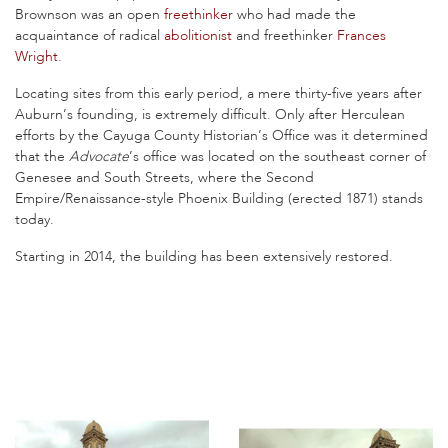
Brownson was an open
freethinker
who had made the
acquaintance of radical
abolitionist
and freethinker
Frances
Wright
.
Locating sites from this early period, a mere thirty-five years after
Auburn’s founding, is extremely difficult. Only after Herculean
efforts by the Cayuga County Historian’s Office was it determined
that the
Advocate
’s office was located on the southeast corner of
Genesee and South Streets, where the Second
Empire/Renaissance-style Phoenix Building (erected 1871) stands
today.
Starting in 2014, the building has been extensively restored.