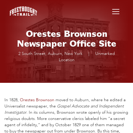
Skip to main content
Orestes Brownson
Newspaper Office Site
2 South Street, Auburn, New York
|
Unmarked
Location
In 1828,
Orestes Brownson
moved to Auburn, where he edited a
Universalist newspaper, the
Gospel Advocate and Independent
Investigator
. In its columns, Brownson wrote openly of his growing
religious doubts. More conservative clerics labeled him “a secret
agent of infidelity,” and by October 1829 one of them managed
to buy the newspaper out from under Brownson. By this time,