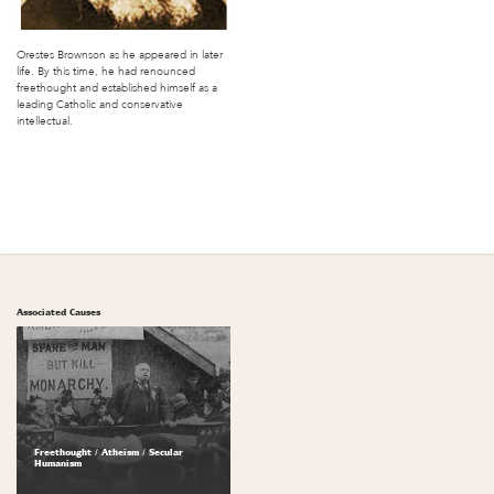
Orestes Brownson as he appeared in later
life. By this time, he had renounced
freethought and established himself as a
leading Catholic and conservative
intellectual.
Associated Causes
Freethought / Atheism / Secular
Humanism