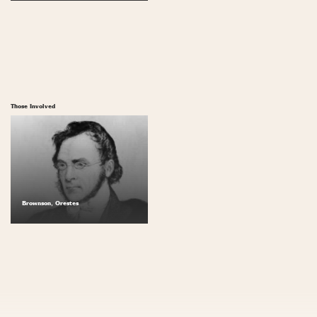
Those Involved
Brownson, Orestes