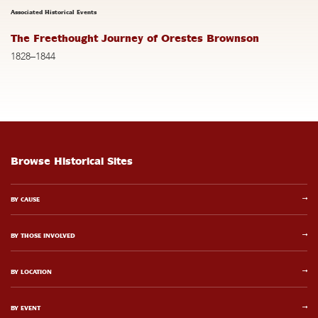
Associated Historical Events
The Freethought Journey of Orestes Brownson
1828–1844
Browse Historical Sites
BY CAUSE
BY THOSE INVOLVED
BY LOCATION
BY EVENT