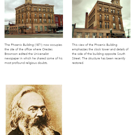
The Phoenix Building (1871) now occupies
This view of the Phoenix Building
the site of the office where Orestes
emphasizes the clock tower and details of
Brownson edited the Universalist
the side of the building opposite South
newspaper in which he shared some of his
Street. The structure has been recently
most profound religious doubts.
restored.