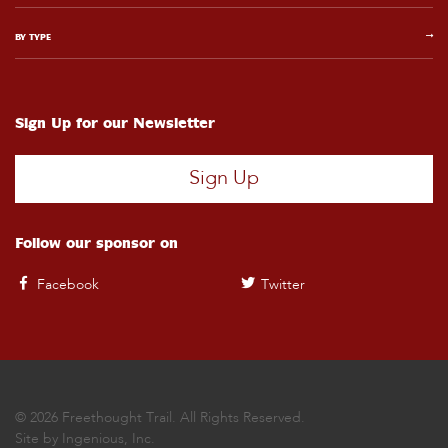
BY TYPE
Sign Up for our Newsletter
Sign Up
Follow our sponsor on
Facebook
Twitter
© 2026 Freethought Trail. All Rights Reserved.
Site by
Ingenious, Inc.