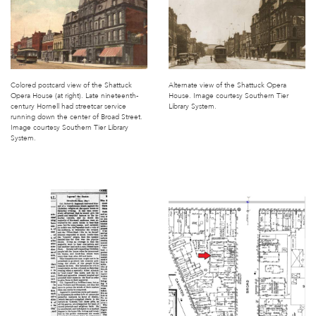
Colored postcard view of the Shattuck
Alternate view of the Shattuck Opera
Opera House (at right). Late nineteenth-
House. Image courtesy Southern Tier
century Hornell had streetcar service
Library System.
running down the center of Broad Street.
Image courtesy Southern Tier Library
System.