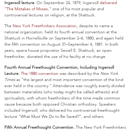
Ingersoll lecture.
On September 24, 1879, Ingersoll
delivered
"
The Mistakes of Moses
," one of his most popular and
controversial lectures on religion, at the Shattuck.
The
New York Freethinkers Association
, despite its name a
national organization, held its fourth annual convention at the
Shattuck in Hornellsville on September 2–6, 1880, and again held
the fifth convention on August 31–September 4, 1881. In both
years, opera house proprietor Sewell E. Shattuck, an open
freethinker, donated the use of his facility at no charge.
Fourth Annual Freethought Convention, Including Ingersoll
Lecture.
The 1880 convention
was described by the
New York
Times
as "the largest and most important convention of the kind
ever held in the country." Attendance was roughly evenly divided
between materialists (who today might be called atheists) and
spiritualists, with whom freethinkers of the time made common
cause because both opposed Christian orthodoxy. Speakers
included Ingersoll, who delivered his controversial freethought
lecture "What Must We Do to Be Saved?", and others.
Fifth Annual Freethought Convention.
The New York Freethinkers