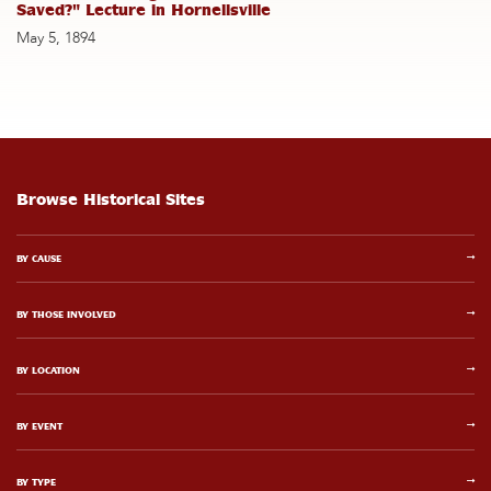
Saved?" Lecture in Hornellsville
May 5, 1894
Browse Historical Sites
BY CAUSE
BY THOSE INVOLVED
BY LOCATION
BY EVENT
BY TYPE