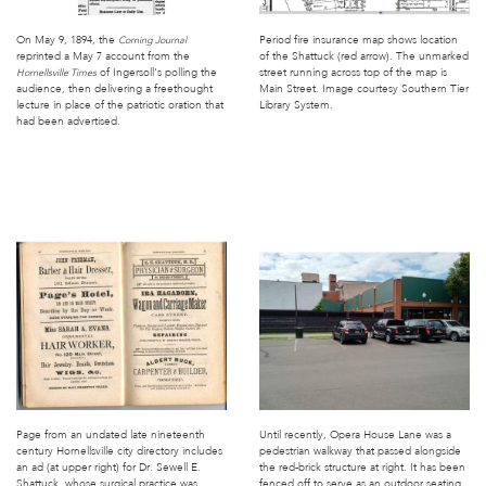
On May 9, 1894, the
Period fire insurance map shows location
Corning Journal
reprinted a May 7 account from the
of the Shattuck (red arrow). The unmarked
of Ingersoll's polling the
street running across top of the map is
Hornellsville Times
audience, then delivering a freethought
Main Street. Image courtesy Southern Tier
lecture in place of the patriotic oration that
Library System.
had been advertised.
Page from an undated late nineteenth
Until recently, Opera House Lane was a
century Hornellsville city directory includes
pedestrian walkway that passed alongside
an ad (at upper right) for Dr. Sewell E.
the red-brick structure at right. It has been
Shattuck, whose surgical practice was
fenced off to serve as an outdoor seating