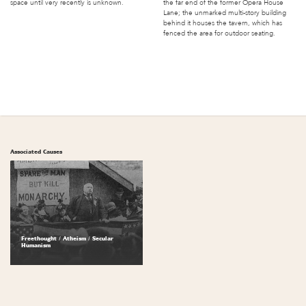
space until very recently is unknown.
the far end of the former Opera House
Lane; the unmarked multi-story building
behind it houses the tavern, which has
fenced the area for outdoor seating.
Associated Causes
Freethought / Atheism / Secular
Humanism