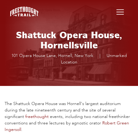
Skip to main content
Shattuck Opera House,
Hornellsville
101 Opera House Lane, Hornell, New York
|
Unmarked
Location
The Shattuck Opera House was Hornell's largest auditorium
during the late nineteenth century and the site of several
significant
freethought
events, including two national freethinker
conventions and three lectures by agnostic orator
Robert Green
Ingersoll
.