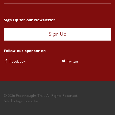
Sign Up for our Newsletter
Sign Up
Follow our sponsor on
Facebook
Twitter
© 2026 Freethought Trail. All Rights Reserved.
Site by
Ingenious, Inc.