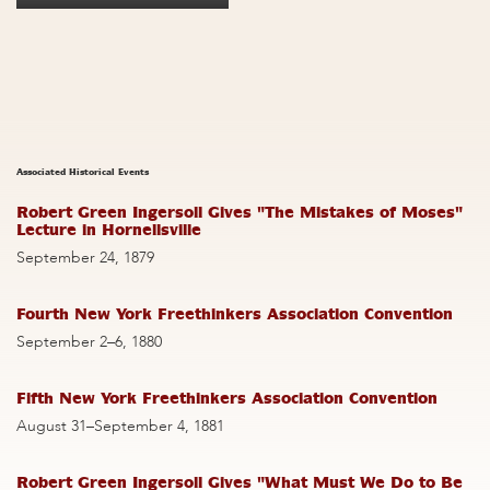
Associated Historical Events
Robert Green Ingersoll Gives "The Mistakes of Moses"
Lecture in Hornellsville
September 24, 1879
Fourth New York Freethinkers Association Convention
September 2–6, 1880
Fifth New York Freethinkers Association Convention
August 31–September 4, 1881
Robert Green Ingersoll Gives "What Must We Do to Be