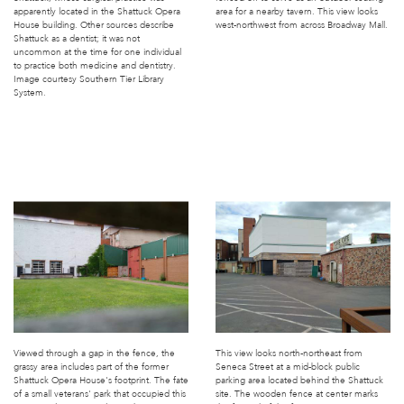
apparently located in the Shattuck Opera
area for a nearby tavern. This view looks
House building. Other sources describe
west-northwest from across Broadway Mall.
Shattuck as a dentist; it was not
uncommon at the time for one individual
to practice both medicine and dentistry.
Image courtesy Southern Tier Library
System.
Viewed through a gap in the fence, the
This view looks north-northeast from
grassy area includes part of the former
Seneca Street at a mid-block public
Shattuck Opera House's footprint. The fate
parking area located behind the Shattuck
of a small veterans' park that occupied this
site. The wooden fence at center marks