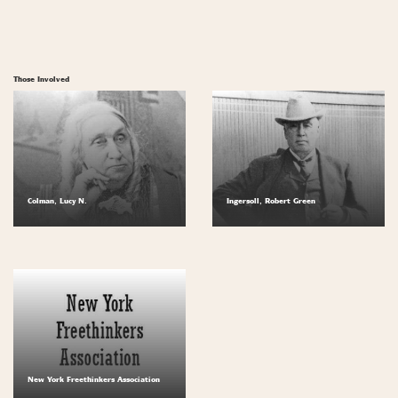
Those Involved
Colman, Lucy N.
Ingersoll, Robert Green
New York Freethinkers Association