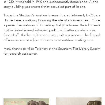
in 1930. It was sold in 1940 and subsequently demolished. A one-
story building was erected that occupied part of its site.
Today the Shattuck's location is remembered informally by Opera
House Lane, a walkway following the site of a former street. Once
a pedestrian walkway off Broadway Mall (the former Broad Street)
that included a small veterans' park, the Shattuck's site is now
fenced off. The fate of the veterans' park is unknown. The fenced-
off area serves an adjacent tavern as an outdoor seating area.
Many thanks to Alice Taychert of the Southern Tier Library System
for research assistance.