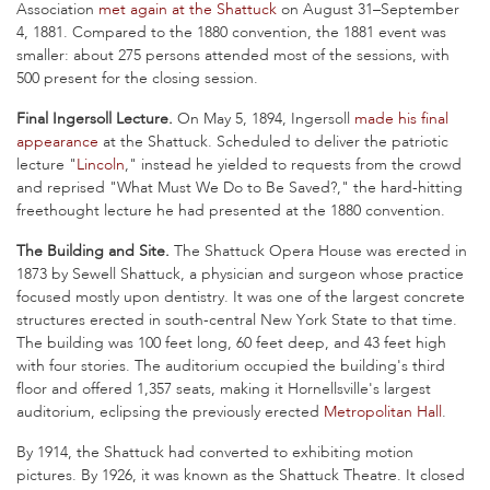
Association
met again at the Shattuck
on August 31–September
4, 1881. Compared to the 1880 convention, the 1881 event was
smaller: about 275 persons attended most of the sessions, with
500 present for the closing session.
Final Ingersoll Lecture.
On May 5, 1894, Ingersoll
made his final
appearance
at the Shattuck. Scheduled to deliver the patriotic
lecture "
Lincoln
," instead he yielded to requests from the crowd
and reprised "What Must We Do to Be Saved?," the hard-hitting
freethought lecture he had presented at the 1880 convention.
The Building and Site.
The Shattuck Opera House was erected in
1873 by Sewell Shattuck, a physician and surgeon whose practice
focused mostly upon dentistry. It was one of the largest concrete
structures erected in south-central New York State to that time.
The building was 100 feet long, 60 feet deep, and 43 feet high
with four stories. The auditorium occupied the building's third
floor and offered 1,357 seats, making it Hornellsville's largest
auditorium, eclipsing the previously erected
Metropolitan Hall
.
By 1914, the Shattuck had converted to exhibiting motion
pictures. By 1926, it was known as the Shattuck Theatre. It closed