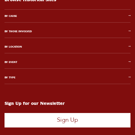
BY CAUSE
BY THOSE INVOLVED
BY LOCATION
BY EVENT
BY TYPE
Sign Up for our Newsletter
Sign Up