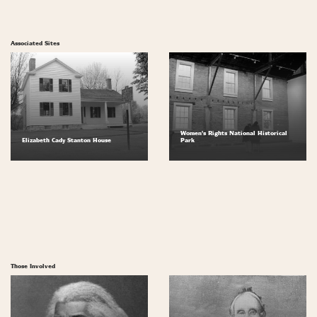
Associated Sites
Women's Rights National Historical
Elizabeth Cady Stanton House
Park
Those Involved