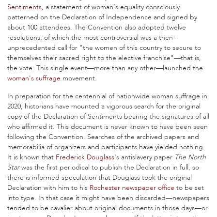
Sentiments
, a statement of woman’s equality consciously
patterned on the Declaration of Independence and signed by
about 100 attendees. The Convention also adopted twelve
resolutions, of which the most controversial was a then-
unprecedented call for "the women of this country to secure to
themselves their sacred right to the elective franchise"—that is,
the vote. This single event—more than any other—launched the
woman's suffrage
movement.
In preparation for the centennial of nationwide woman suffrage in
2020, historians have mounted a vigorous search for the original
copy of the Declaration of Sentiments bearing the signatures of all
who affirmed it. This document is never known to have been seen
following the Convention. Searches of the archived papers and
memorabilia of organizers and participants have yielded nothing.
It is known that
Frederick Douglass
's antislavery paper
The North
Star
was the first periodical to publish the Declaration in full, so
there is informed speculation that Douglass took the original
Declaration with him to his
Rochester newspaper office
to be set
into type. In that case it might have been discarded—newspapers
tended to be cavalier about original documents in those days—or