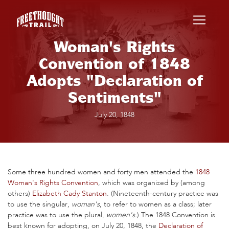
Skip to main content
Woman's Rights
Convention of 1848
Adopts "Declaration of
Sentiments"
July 20, 1848
Some three hundred women and forty men attended the
1848
Woman's Rights Convention
, which was organized by (among
others)
Elizabeth Cady Stanton
. (Nineteenth-century practice was
to use the singular,
woman's
, to refer to women as a class; later
practice was to use the plural,
women's.
) The 1848 Convention is
best known for adopting, on July 20, 1848, the
Declaration of