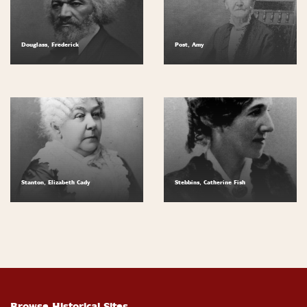
Douglass, Frederick
Post, Amy
Stanton, Elizabeth Cady
Stebbins, Catherine Fish
Browse Historical Sites