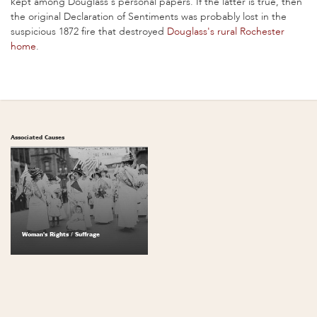
kept among Douglass's personal papers. If the latter is true, then
the original Declaration of Sentiments was probably lost in the
suspicious 1872 fire that destroyed
Douglass's rural Rochester
home
.
Associated Causes
Woman's Rights / Suffrage