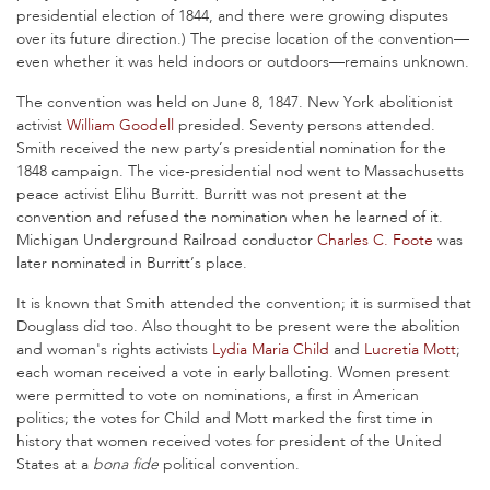
presidential election of 1844, and there were growing disputes
over its future direction.) The precise location of the convention—
even whether it was held indoors or outdoors—remains unknown.
The convention was held on June 8, 1847. New York abolitionist
activist
William Goodell
presided. Seventy persons attended.
Smith received the new party’s presidential nomination for the
1848 campaign. The vice-presidential nod went to Massachusetts
peace activist Elihu Burritt. Burritt was not present at the
convention and refused the nomination when he learned of it.
Michigan Underground Railroad conductor
Charles C. Foote
was
later nominated in Burritt’s place.
It is known that Smith attended the convention; it is surmised that
Douglass did too. Also thought to be present were the abolition
and woman's rights activists
Lydia Maria Child
and
Lucretia Mott
;
each woman received a vote in early balloting. Women present
were permitted to vote on nominations, a first in American
politics; the votes for Child and Mott marked the first time in
history that women received votes for president of the United
States at a
bona fide
political convention.