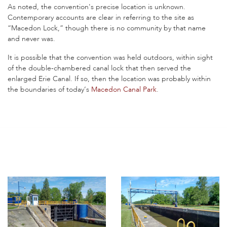
As noted, the convention's precise location is unknown.
Contemporary accounts are clear in referring to the site as
“Macedon Lock,” though there is no community by that name
and never was.
It is possible that the convention was held outdoors, within sight
of the double-chambered canal lock that then served the
enlarged Erie Canal. If so, then the location was probably within
the boundaries of today’s
Macedon Canal Park
.