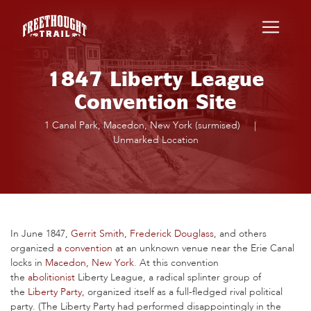
Skip to main content
1847 Liberty League
Convention Site
1 Canal Park, Macedon, New York (surmised)
|
Unmarked Location
In June 1847,
Gerrit Smith
,
Frederick Douglass
, and others
organized
a convention
at an unknown venue near the Erie Canal
locks in
Macedon, New York
. At this convention
the
abolitionist
Liberty League, a radical splinter group of
the
Liberty Party
, organized itself as a full-fledged rival political
party. (The Liberty Party had performed disappointingly in the