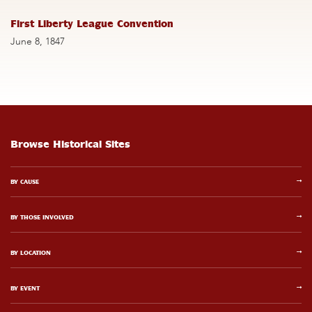
First Liberty League Convention
June 8, 1847
Browse Historical Sites
BY CAUSE
BY THOSE INVOLVED
BY LOCATION
BY EVENT