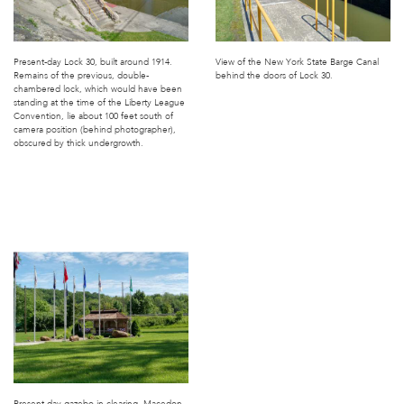
Present-day Lock 30, built around 1914.
View of the New York State Barge Canal
Remains of the previous, double-
behind the doors of Lock 30.
chambered lock, which would have been
standing at the time of the Liberty League
Convention, lie about 100 feet south of
camera position (behind photographer),
obscured by thick undergrowth.
Present-day gazebo in clearing, Macedon