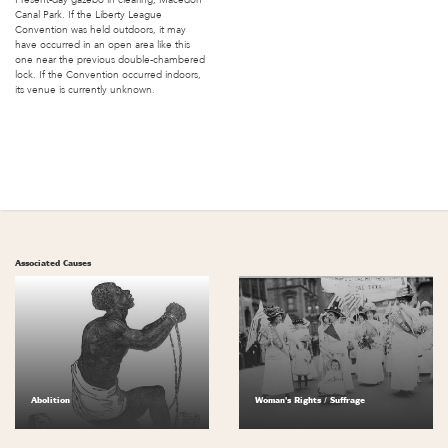
Canal Park. If the Liberty League
Convention was held outdoors, it may
have occurred in an open area like this
one near the previous double-chambered
lock. If the Convention occurred indoors,
its venue is currently unknown.
Associated Causes
Abolition
Woman's Rights / Suffrage