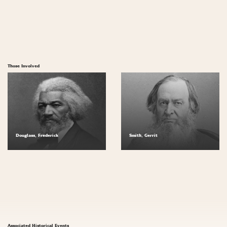
Those Involved
Douglass, Frederick
Smith, Gerrit
Associated Historical Events