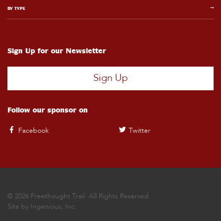
BY TYPE
Sign Up for our Newsletter
Sign Up
Follow our sponsor on
Facebook
Twitter
© 2026 Freethought Trail. All Rights Reserved.
Site by
Ingenious, Inc.