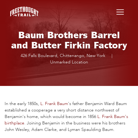
Skip to main content
Baum Brothers Barrel
and Butter Firkin Factory
426 Falls Boulevard, Chittenango, New York
|
Unmarked Location
In the early 1850s,
L. Frank Baum
's father Benjamin Ward Baum
established a cooperage a very short distance northwest of
Benjamin's home, which would become in 1856
L. Frank Baum's
birthplace
. Joining Benjamin in the business were his brothers
John Wesley, Adam Clarke, and Lyman Spaulding Baum.