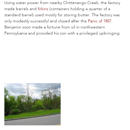
Using water power from nearby Chittenango Creek, the factory
made barrels and
firkins
(containers holding a quarter of a
standard barrel) used mostly for storing butter. The factory was
only modestly successful and closed after the
Panic of 1857
.
Benjamin soon made a fortune from oil in northwestern
Pennsylvania and provided his son with a privileged upbringing.