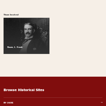
Those Involved
Baum, L. Frank
Browse Historical Sites
BY CAUSE