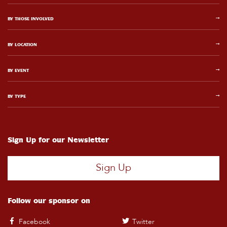
BY THOSE INVOLVED
BY LOCATION
BY EVENT
BY TYPE
Sign Up for our Newsletter
Sign Up
Follow our sponsor on
Facebook
Twitter