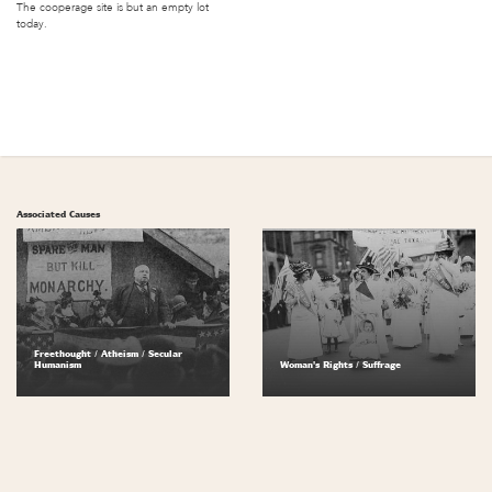
The cooperage site is but an empty lot
today.
Associated Causes
Freethought / Atheism / Secular
Humanism
Woman's Rights / Suffrage