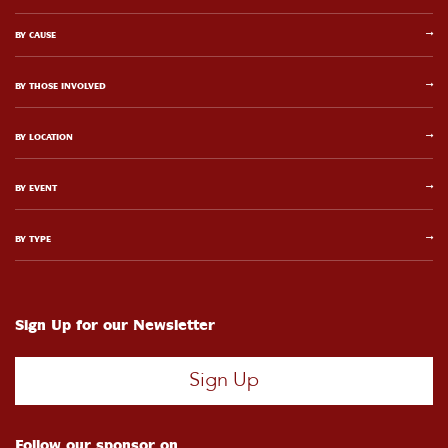
BY CAUSE
BY THOSE INVOLVED
BY LOCATION
BY EVENT
BY TYPE
Sign Up for our Newsletter
Sign Up
Follow our sponsor on