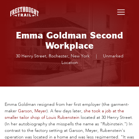
Skip to main content
Emma Goldman Second
Workplace
30 Henry Street, Rochester, New York
|
Unmarked
Location
Emma Goldman resigned from her first employer (the garment-
maker
Garson, Meyer
). A few days later,
she took a job at the
smaller tailor shop of Louis Rubenstein
located at 30 Henry Street.
(In her autobiography she misspells the name as "Rubinstein.") In
contrast to the factory setting at Garson, Meyer, Rubenstein's
operation was located in a home and was less regimented. "It was