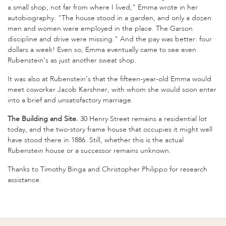
a small shop, not far from where I lived," Emma wrote in her
autobiography. "The house stood in a garden, and only a dozen
men and women were employed in the place. The Garson
discipline and drive were missing." And the pay was better: four
dollars a week! Even so, Emma eventually came to see even
Rubenstein's as just another sweat shop.
It was also at Rubenstein's that the fifteen-year-old Emma would
meet coworker Jacob Kershner, with whom she would soon enter
into a brief and unsatisfactory marriage.
The Building and Site.
30 Henry Street remains a residential lot
today, and the two-story frame house that occupies it might well
have stood there in 1886. Still, whether this is the actual
Rubenstein house or a successor remains unknown.
Thanks to Timothy Binga and Christopher Philippo for research
assistance.