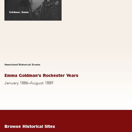
Goldman, Emma
Associated Historical Events
Emma Goldman's Rochester Years
January 1886–August 1889
Browse Historical Sites