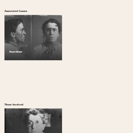
Associated Causes
Anarchism
Those Involved