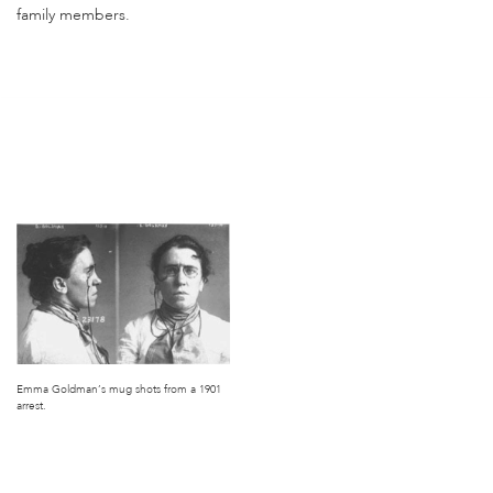
family members.
Emma Goldman’s mug shots from a 1901
arrest.