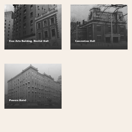
Fine Arts Building, Recital Hall
Convention Hall
Powers Hotel