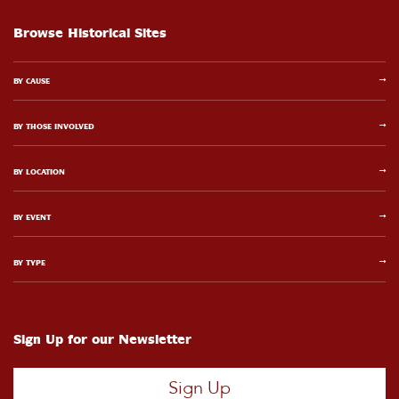
Browse Historical Sites
BY CAUSE
BY THOSE INVOLVED
BY LOCATION
BY EVENT
BY TYPE
Sign Up for our Newsletter
Sign Up