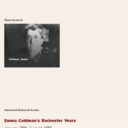
Those Involved
Goldman, Emma
Associated Historical Events
Emma Goldman's Rochester Years
January 1886–August 1889