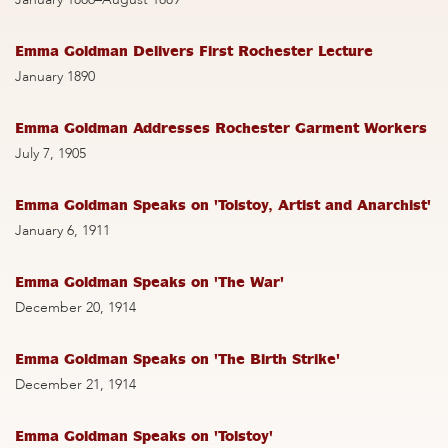
Emma Goldman Delivers First Rochester Lecture
January 1890
Emma Goldman Addresses Rochester Garment Workers
July 7, 1905
Emma Goldman Speaks on 'Tolstoy, Artist and Anarchist'
January 6, 1911
Emma Goldman Speaks on 'The War'
December 20, 1914
Emma Goldman Speaks on 'The Birth Strike'
December 21, 1914
Emma Goldman Speaks on 'Tolstoy'