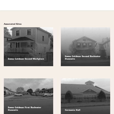
Associated Sites
Emma Goldman Second Rochester
Emma Goldman Second Workplace
Homesite
Emma Goldman First Rochester
Homesite
Germania Hall