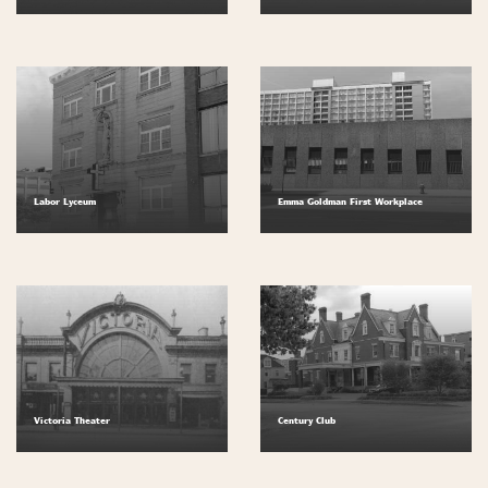
Labor Lyceum
Emma Goldman First Workplace
Victoria Theater
Century Club