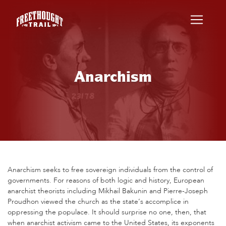
Skip to main content
Anarchism
Anarchism seeks to free sovereign individuals from the control of
governments. For reasons of both logic and history, European
anarchist theorists including Mikhail Bakunin and Pierre-Joseph
Proudhon viewed the church as the state’s accomplice in
oppressing the populace. It should surprise no one, then, that
when anarchist activism came to the United States, its exponents