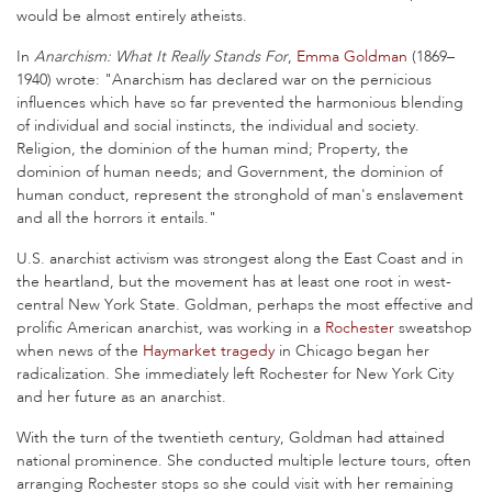
would be almost entirely atheists.
In
Anarchism: What It Really Stands For
,
Emma Goldman
(1869–
1940) wrote: "Anarchism has declared war on the pernicious
influences which have so far prevented the harmonious blending
of individual and social instincts, the individual and society.
Religion, the dominion of the human mind; Property, the
dominion of human needs; and Government, the dominion of
human conduct, represent the stronghold of man's enslavement
and all the horrors it entails."
U.S. anarchist activism was strongest along the East Coast and in
the heartland, but the movement has at least one root in west-
central New York State. Goldman, perhaps the most effective and
prolific American anarchist, was working in a
Rochester
sweatshop
when news of the
Haymarket tragedy
in Chicago began her
radicalization. She immediately left Rochester for New York City
and her future as an anarchist.
With the turn of the twentieth century, Goldman had attained
national prominence. She conducted multiple lecture tours, often
arranging Rochester stops so she could visit with her remaining