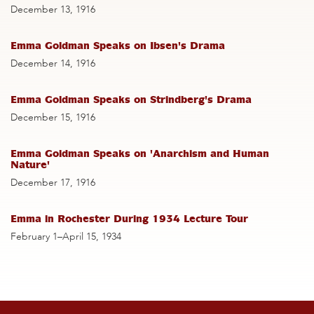
December 13, 1916
Emma Goldman Speaks on Ibsen's Drama
December 14, 1916
Emma Goldman Speaks on Strindberg's Drama
December 15, 1916
Emma Goldman Speaks on 'Anarchism and Human
Nature'
December 17, 1916
Emma in Rochester During 1934 Lecture Tour
February 1–April 15, 1934