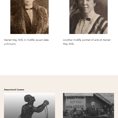
Harriet May Mills in midlife (exact date
Another midlife portrait of activist Harriet
unknown).
May Mills.
Associated Causes