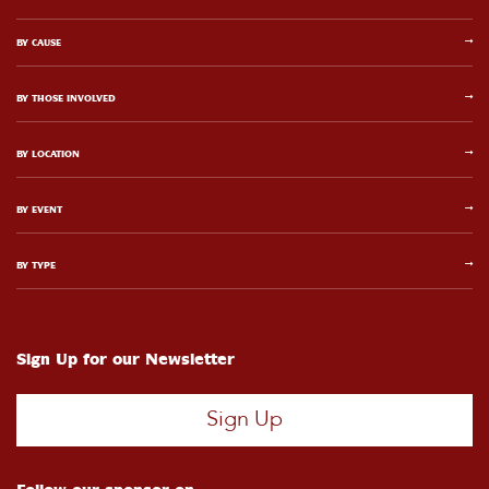
BY CAUSE
BY THOSE INVOLVED
BY LOCATION
BY EVENT
BY TYPE
Sign Up for our Newsletter
Sign Up