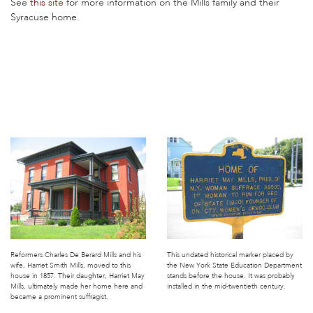
See
this site
for more information on the Mills family and their
Syracuse home.
Reformers Charles De Berard Mills and his
This undated historical marker placed by
wife, Harriet Smith Mills, moved to this
the New York State Education Department
house in 1857. Their daughter, Harriet May
stands before the house. It was probably
Mills, ultimately made her home here and
installed in the mid-twentieth century.
became a prominent suffragist.