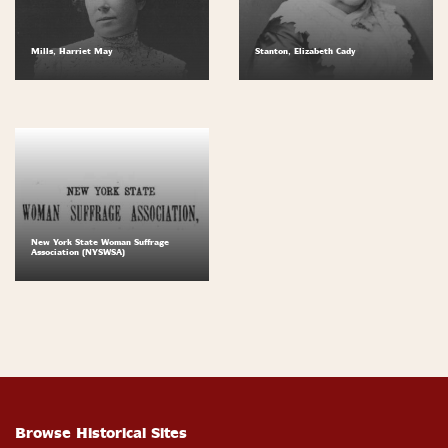
Mills, Harriet May
Stanton, Elizabeth Cady
New York State Woman Suffrage
Association (NYSWSA)
Browse Historical Sites