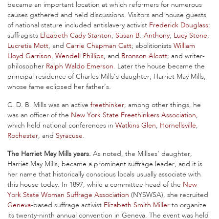
became an important location at which reformers for numerous
causes gathered and held discussions. Visitors and house guests
of national stature included antislavery activist
Frederick Douglass
;
suffragists
Elizabeth Cady Stanton
,
Susan B. Anthony
,
Lucy Stone
,
Lucretia Mott
, and
Carrie Chapman Catt
; abolitionists
William
Lloyd Garrison
,
Wendell Phillips
, and
Bronson Alcott
; and writer-
philosopher
Ralph Waldo Emerson
. Later the house became the
principal residence of Charles Mills’s daughter, Harriet May Mills,
whose fame eclipsed her father’s.
C. D. B. Mills was an active
freethinker
; among other things, he
was an officer of the
New York State Freethinkers Association
,
which held national conferences in
Watkins Glen
,
Hornellsville
,
Rochester
, and
Syracuse
.
The Harriet May Mills years.
As noted, the Millses’ daughter,
Harriet May Mills, became a prominent suffrage leader, and it is
her name that historically conscious locals usually associate with
this house today. In 1897, while a committee head of the
New
York State Woman Suffrage Association
(NYSWSA), she recruited
Geneva
-based suffrage activist
Elizabeth Smith Miller
to organize
its twenty-ninth annual convention in Geneva. The event was held