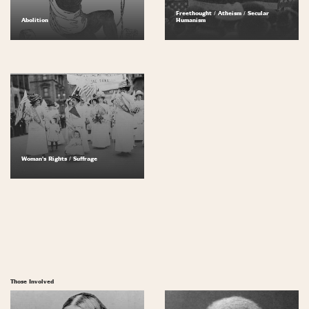
Freethought / Atheism / Secular
Abolition
Humanism
Woman's Rights / Suffrage
Those Involved