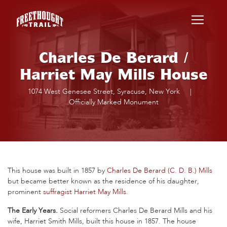
Skip to main content
Charles De Berard /
Harriet May Mills House
1074 West Genesee Street, Syracuse, New York
|
Officially Marked Monument
This house was built in 1857 by
Charles De Berard (C. D. B.) Mills
but became better known as the residence of his daughter,
prominent
suffragist
Harriet May Mills
.
The Early Years.
Social reformers Charles De Berard Mills and his
wife, Harriet Smith Mills, built this house in 1857. The house