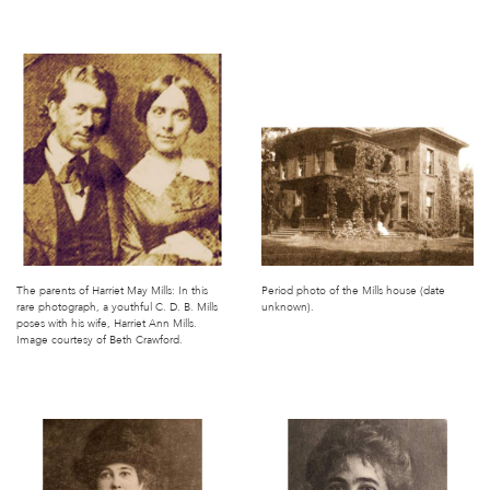
The parents of Harriet May Mills: In this
Period photo of the Mills house (date
rare photograph, a youthful C. D. B. Mills
unknown).
poses with his wife, Harriet Ann Mills.
Image courtesy of Beth Crawford.