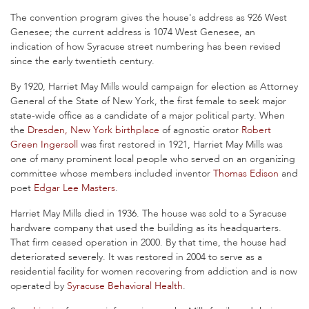
The convention program gives the house's address as 926 West
Genesee; the current address is 1074 West Genesee, an
indication of how Syracuse street numbering has been revised
since the early twentieth century.
By 1920, Harriet May Mills would campaign for election as Attorney
General of the State of New York, the first female to seek major
state-wide office as a candidate of a major political party. When
the
Dresden, New York
birthplace
of agnostic orator
Robert
Green Ingersoll
was first restored in 1921, Harriet May Mills was
one of many prominent local people who served on an organizing
committee whose members included inventor
Thomas Edison
and
poet
Edgar Lee Masters
.
Harriet May Mills died in 1936. The house was sold to a Syracuse
hardware company that used the building as its headquarters.
That firm ceased operation in 2000. By that time, the house had
deteriorated severely. It was restored in 2004 to serve as a
residential facility for women recovering from addiction and is now
operated by
Syracuse Behavioral Health
.