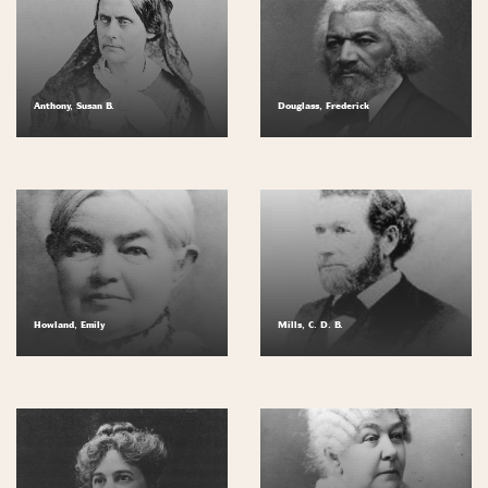
Anthony, Susan B.
Douglass, Frederick
Howland, Emily
Mills, C. D. B.