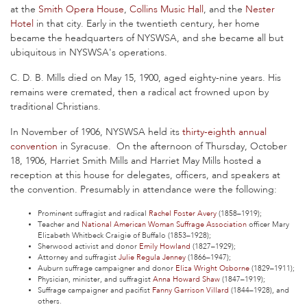
at the
Smith Opera House
,
Collins Music Hall
, and the
Nester
Hotel
in that city. Early in the twentieth century, her home
became the headquarters of NYSWSA, and she became all but
ubiquitous in NYSWSA's operations.
C. D. B. Mills died on May 15, 1900, aged eighty-nine years. His
remains were cremated, then a radical act frowned upon by
traditional Christians.
In November of 1906, NYSWSA held its
thirty-eighth annual
convention
in Syracuse. On the afternoon of Thursday, October
18, 1906, Harriet Smith Mills and Harriet May Mills hosted a
reception at this house for delegates, officers, and speakers at
the convention. Presumably in attendance were the following:
Prominent suffragist and radical
Rachel Foster Avery
(1858–1919);
Teacher and
National American Woman Suffrage Association
officer Mary
Elizabeth Whitbeck Craigie of Buffalo (1853–1928);
Sherwood activist and donor
Emily Howland
(1827–1929);
Attorney and suffragist
Julie Regula Jenney
(1866–1947);
Auburn suffrage campaigner and donor
Eliza Wright Osborne
(1829–1911);
Physician, minister, and suffragist
Anna Howard Shaw
(1847–1919);
Suffrage campaigner and pacifist
Fanny Garrison Villard
(1844–1928), and
others.