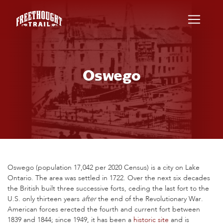
Skip to main content
Oswego
Oswego (population 17,042 per 2020 Census) is a city on Lake
Ontario. The area was settled in 1722. Over the next six decades
the British built three successive forts, ceding the last fort to the
U.S. only thirteen years
after
the end of the Revolutionary War.
American forces erected the fourth and current fort between
1839 and 1844; since 1949, it has been a
historic site
and is