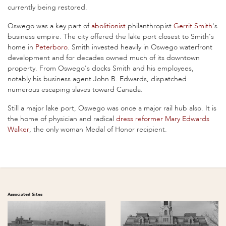
currently being restored.
Oswego was a key part of
abolitionist
philanthropist
Gerrit Smith
's
business empire. The city offered the lake port closest to Smith's
home in
Peterboro
. Smith invested heavily in Oswego waterfront
development and for decades owned much of its downtown
property. From Oswego's docks Smith and his employees,
notably his business agent John B. Edwards, dispatched
numerous escaping slaves toward Canada.
Still a major lake port, Oswego was once a major rail hub also. It is
the home of physician and radical
dress reformer
Mary Edwards
Walker
, the only woman Medal of Honor recipient.
Associated Sites