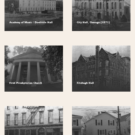
Academy of Music / Doolittle Hall
City Hall, Oswego (1871)
First Presbyterian Church
Fitzhugh Hall