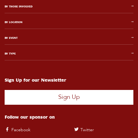
BY THOSE INVOLVED
BY LOCATION
BY EVENT
BY TYPE
Sign Up for our Newsletter
Sign Up
Follow our sponsor on
Facebook
Twitter