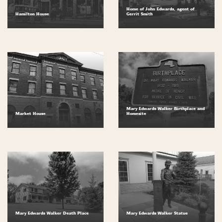
Home of John Edwards, agent of
Hamilton House
Gerrit Smith
Mary Edwards Walker Birthplace and
Market House
Homesite
Mary Edwards Walker Death Place
Mary Edwards Walker Statue