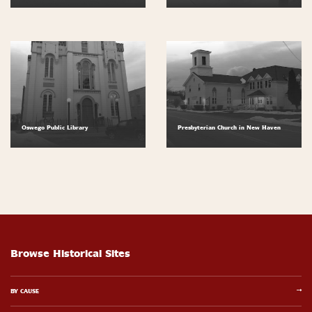
Oswego Public Library
Presbyterian Church in New Haven
Browse Historical Sites
BY CAUSE