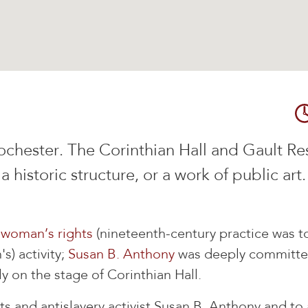
n Rochester. The Corinthian Hall and Gault R
 a historic structure, or a work of public art
d
woman’s rights
(nineteenth-century practice was to
s) activity;
Susan B. Anthony
was deeply committed
y on the stage of Corinthian Hall.
and antislavery activist Susan B. Anthony and to a