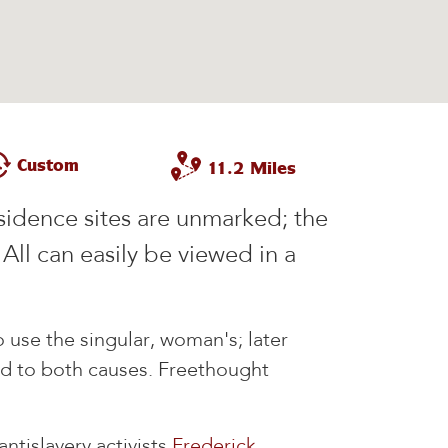
Custom
11.2 Miles
esidence sites are unmarked; the
. All can easily be viewed in a
 use the singular, woman's; later
 to both causes. Freethought
ntislavery activists
Frederick