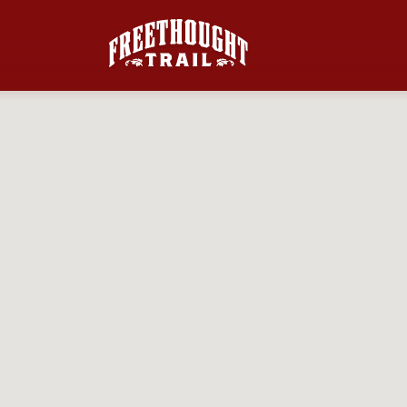
Skip to main content