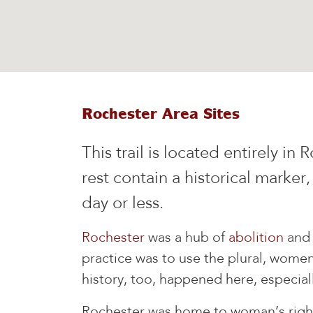
Rochester Area Sites
This trail is located entirely i
rest contain a historical marker,
day or less.
Rochester
was a hub of
abolition
an
practice was to use the plural, women'
history, too, happened here, especiall
Rochester was home to woman’s rights 