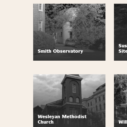
Sus
Smith Observatory
Sit
Wesleyan Methodist
Church
Wil