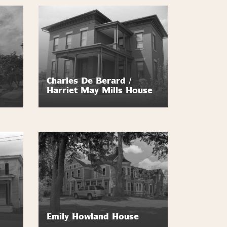
Charles De Berard /
Harriet May Mills House
Emily Howland House