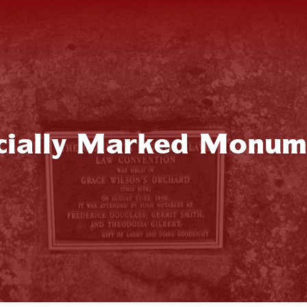
icially Marked Monum