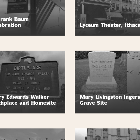
Frank Baum
ebration
Lyceum Theater, Ithac
y Edwards Walker
Mary Livingston Ingers
thplace and Homesite
Grave Site