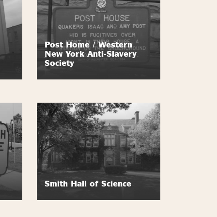
Post Home / Western
New York Anti-Slavery
Society
Smith Hall of Science