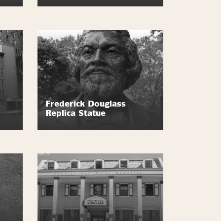
Frederick Douglass
Replica Statue