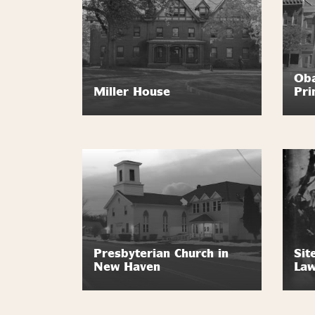
Oba
Miller House
Pri
Presbyterian Church in
Sit
New Haven
Law