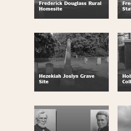
Frederick Douglass Rural
Fre
Homesite
Sta
Hezekiah Joslyn Grave
Hob
Site
Col