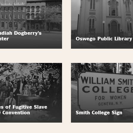
diah Dogberry's
nter
Oswego Public Library
es of Fugitive Slave
 Convention
Smith College Sign