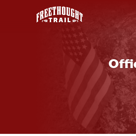
Skip to main content
Off