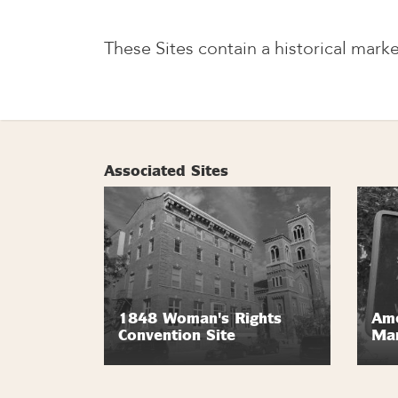
These Sites contain a historical marke
Associated Sites
1848 Woman's Rights
Ame
Convention Site
Ma