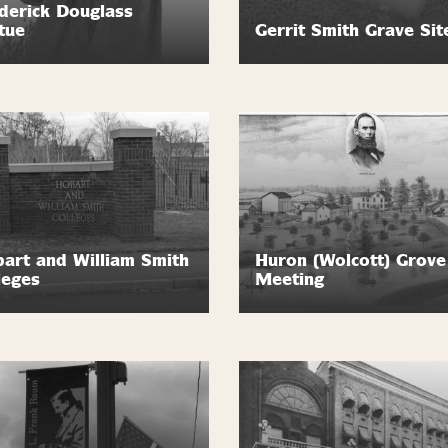
derick Douglass
tue
Gerrit Smith Grave Sit
art and William Smith
Huron (Wolcott) Grove
leges
Meeting