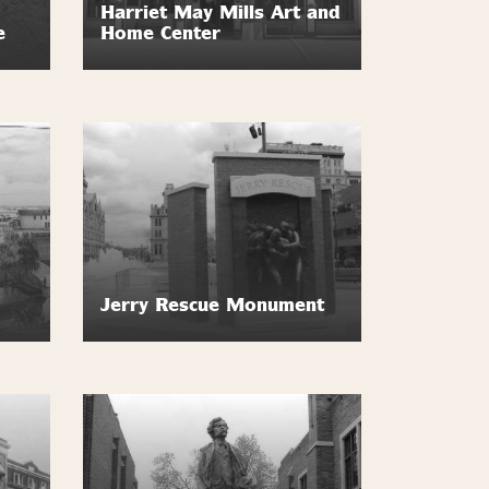
Harriet May Mills Art and
e
Home Center
Jerry Rescue Monument