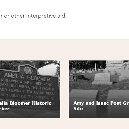
r or other interpretive aid.
lia Bloomer Historic
Amy and Isaac Post G
rker
Site