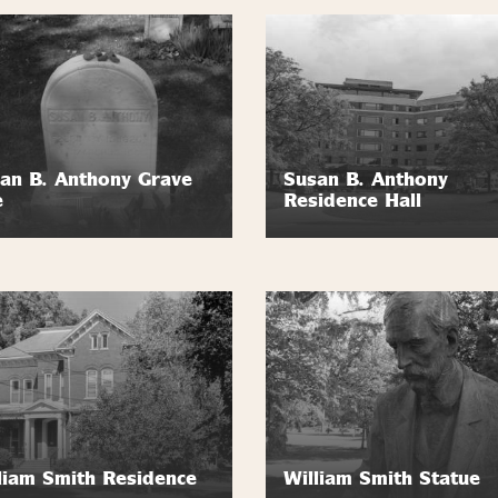
an B. Anthony Grave
Susan B. Anthony
e
Residence Hall
liam Smith Residence
William Smith Statue