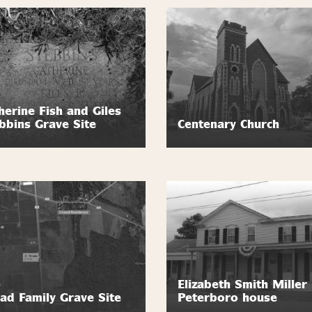
herine Fish and Giles
bbins Grave Site
Centenary Church
Elizabeth Smith Miller
ad Family Grave Site
Peterboro house