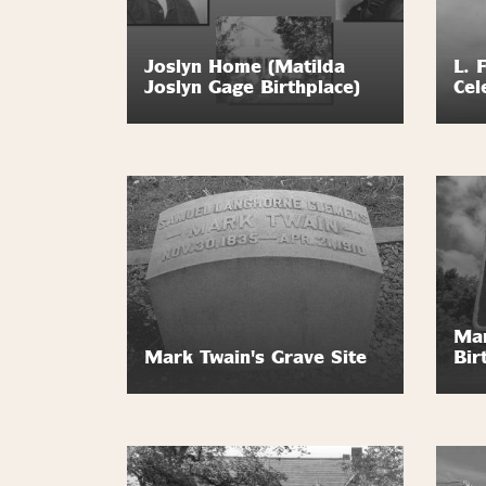
Joslyn Home (Matilda
L. 
Joslyn Gage Birthplace)
Cel
Mar
Mark Twain's Grave Site
Bir