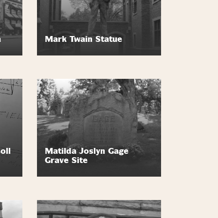
a
Mark Twain Statue
oll
Matilda Joslyn Gage
Grave Site