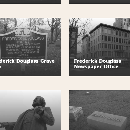
derick Douglass Grave
Frederick Douglass
e
Newspaper Office