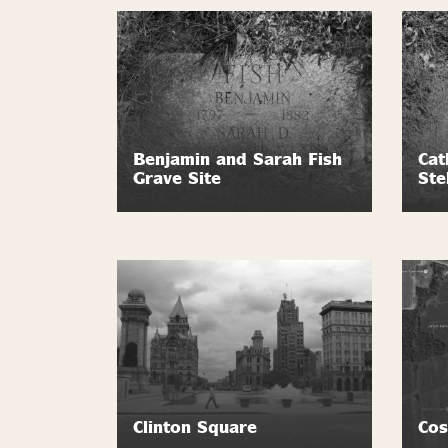
Benjamin and Sarah Fish
Cat
Grave Site
Ste
Clinton Square
Cos