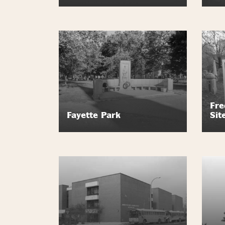
Fre
Fayette Park
Sit