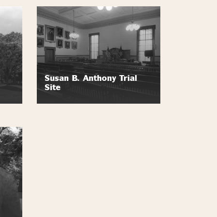
Susan B. Anthony Trial
Site