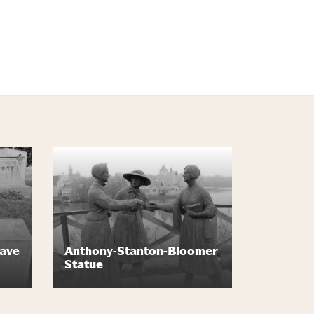
rave
Anthony-Stanton-Bloomer
Statue